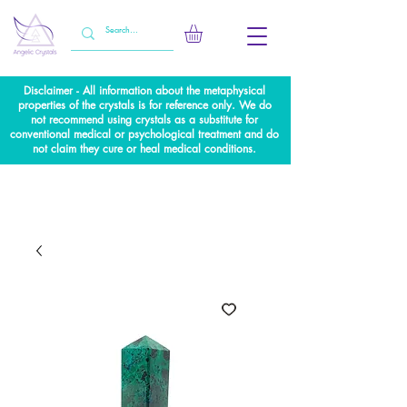
Disclaimer - All information about the metaphysical
properties of the crystals is for reference only. We do
not recommend using crystals as a substitute for
conventional medical or psychological treatment and do
not claim they cure or heal medical conditions.