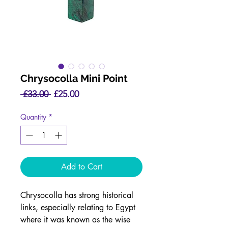
Chrysocolla Mini Point
Regular
Sale
 £33.00 
£25.00
Price
Price
Quantity
*
Add to Cart
Chrysocolla has strong historical
links, especially relating to Egypt
where it was known as the wise