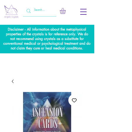
Disclaimer - All information about the metaphysical
properties of the crystals is for reference only. We do
not recommend using crystals as a substitute for
conventional medical or psychological treatment and do
not claim they cure or heal medical conditions.