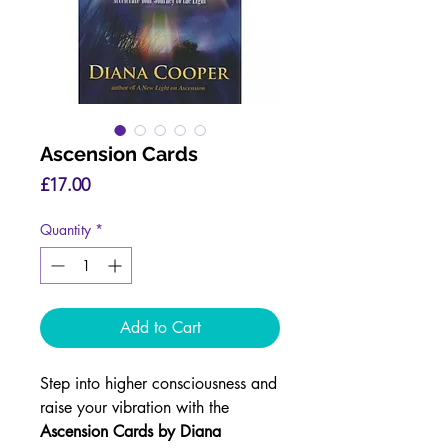
Ascension Cards
Price
£17.00
Quantity
*
Add to Cart
Step into higher consciousness and
raise your vibration with the
Ascension Cards by Diana