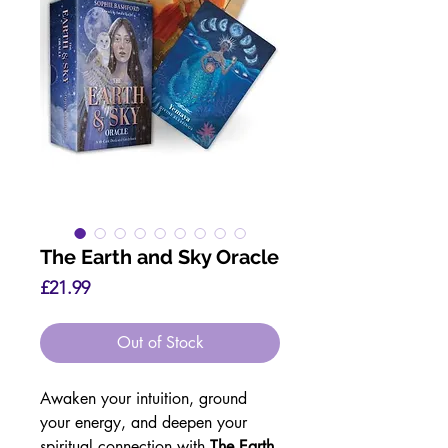
The Earth and Sky Oracle
Price
£21.99
Out of Stock
Awaken your intuition, ground
your energy, and deepen your
spiritual connection with
The Earth