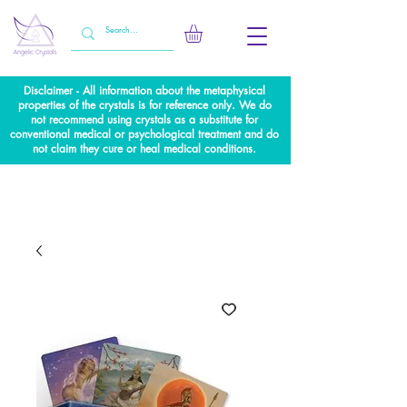
Disclaimer - All information about the metaphysical
properties of the crystals is for reference only. We do
not recommend using crystals as a substitute for
conventional medical or psychological treatment and do
not claim they cure or heal medical conditions.