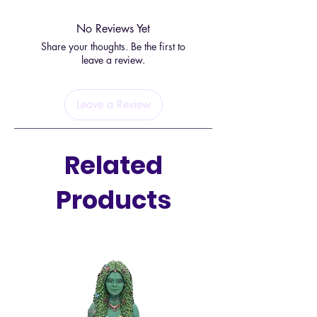
No Reviews Yet
Share your thoughts. Be the first to
leave a review.
Leave a Review
Related
Products