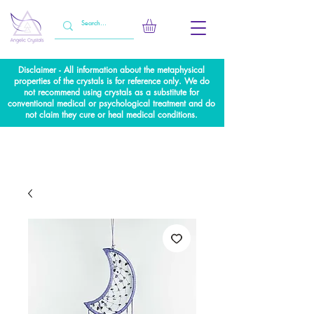
Disclaimer - All information about the metaphysical
properties of the crystals is for reference only. We do
not recommend using crystals as a substitute for
conventional medical or psychological treatment and do
not claim they cure or heal medical conditions.