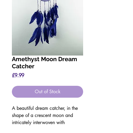
Amethyst Moon Dream
Catcher
Price
£9.99
Out of Stock
A beautiful dream catcher, in the
shape of a crescent moon and
intricately interwoven with
Amethyst chips.