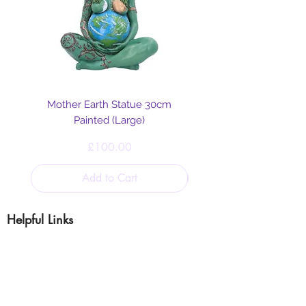
Mother Earth Statue 30cm
Painted (Large)
Price
£100.00
Add to Cart
Helpful Links
Blog
Shipping & Returns
Cookie & Privacy
Policy