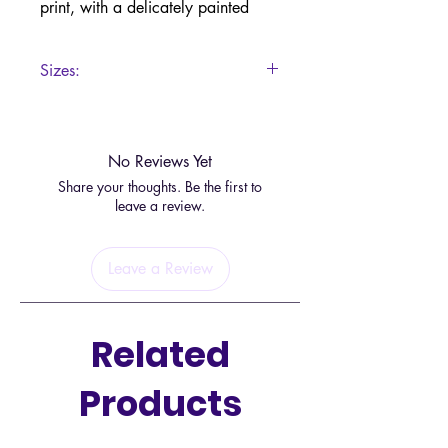
print, with a delicately painted
wolf howling at the moonlight
design.
Sizes:
There is a small hole to place an
15.5 x 13 x 1cm
incense stick of your preference.
No Reviews Yet
Share your thoughts. Be the first to
leave a review.
Leave a Review
Related
Products