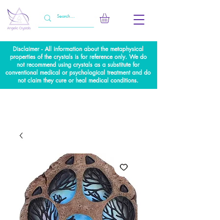
Disclaimer - All information about the metaphysical
properties of the crystals is for reference only. We do
not recommend using crystals as a substitute for
conventional medical or psychological treatment and do
not claim they cure or heal medical conditions.