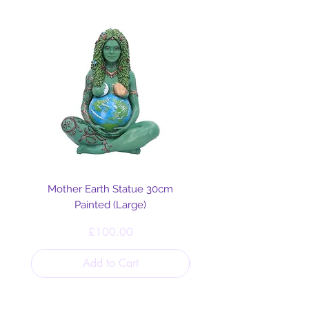
Mother Earth Statue 30cm
Painted (Large)
Price
£100.00
Add to Cart
Helpful Links