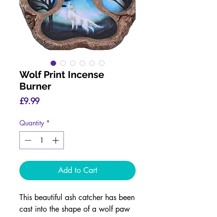
Wolf Print Incense
Burner
Price
£9.99
Quantity
*
Add to Cart
This beautiful ash catcher has been
cast into the shape of a wolf paw