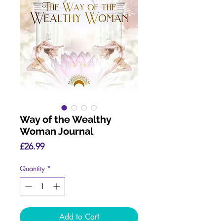
Way of the Wealthy
Woman Journal
Price
£26.99
Quantity
*
Add to Cart