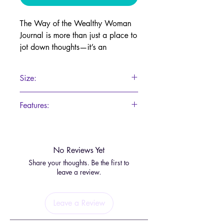
The Way of the Wealthy Woman
Journal is more than just a place to
jot down thoughts—it’s an
empowering portal to abundance
and prosperity. Each page is
Size:
infused with transformative
affirmations, wisdom, and guided
147x211
Features:
reflections designed to awaken
your inner wealth energy.
200 Pages
Featuring stunning visuals as
No Reviews Yet
gateways to deeper understanding,
Share your thoughts. Be the first to
this journal invites you to align with
leave a review.
the frequency of prosperity and
take an active role in manifesting
abundance in your life. It’s a
Leave a Review
sacred space for dreaming big and