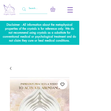
Disclaimer - All information about the metaphysical
properties of the crystals is for reference only. We do
not recommend using crystals as a substitute for
conventional medical or psychological treatment and do
not claim they cure or heal medical conditions.