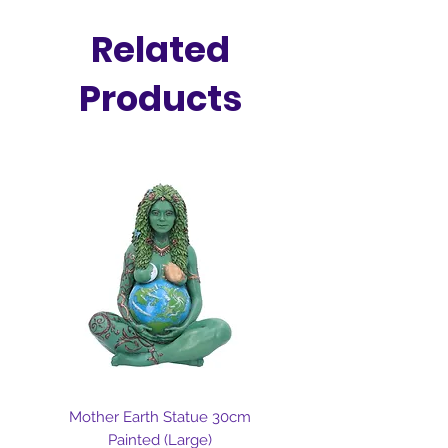
intentionally calling wealth,
success, and fulfillment into your
Related
reality.
Products
Mother Earth Statue 30cm
Painted (Large)