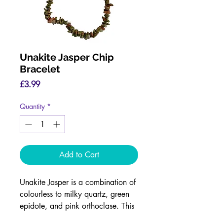
Unakite Jasper Chip
Bracelet
Price
£3.99
Quantity
*
Add to Cart
Unakite Jasper is a combination of
colourless to milky quartz, green
epidote, and pink orthoclase. This
combination means this is a