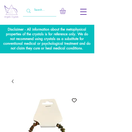
Disclaimer - All information about the metaphysical
properties of the crystals is for reference only. We do
not recommend using crystals as a substitute for
conventional medical or psychological treatment and do
not claim they cure or heal medical conditions.