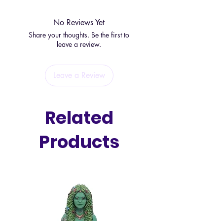
powerhouse for encouraging you
to live your true purpose, from your
No Reviews Yet
heart centre.
Share your thoughts. Be the first to
leave a review.
You can easily carry this energy
with you in the form of this
Leave a Review
beautiful bracelet. Wear on your
left wrist to receive energy, and
your right to put it out into the
Related
universe.
Products