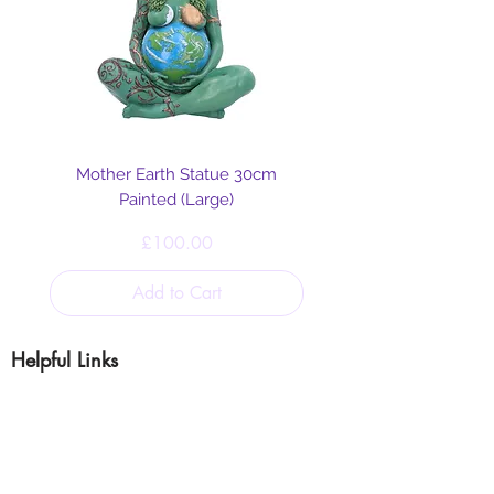
Mother Earth Statue 30cm
Painted (Large)
Price
£100.00
Add to Cart
Helpful Links
Blog
Shipping & Returns
Cookie & Privacy