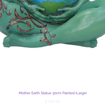
Quick View
Mother Earth Statue 30cm Painted (Large)
Price
£100.00