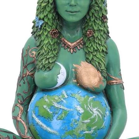
univers
atmosph
the moo
You wil