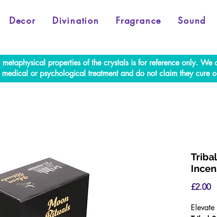
Decor
Divination
Fragrance
Sound
e metaphysical properties of the crystals is for reference only. W
al medical or psychological treatment and do not claim they cure o
Triba
Incen
P
£2.00
Elevate 