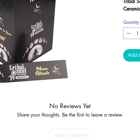
Tribal 
Ceramic
support 
Quantity
spiritu
phases.
beginni
releasi
during a
Add t
provide
for your
Each st
using t
with a
c
No Reviews Yet
and res
intuitio
Share your thoughts. Be the first to leave a review.
Crafted 
incense 
Leave a Review
tune in,