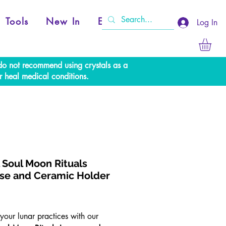
Tools
New In
Events
Log In
e do not recommend using crystals as a
r heal medical conditions.
l Soul Moon Rituals
se and Ceramic Holder
rice
your lunar practices with our