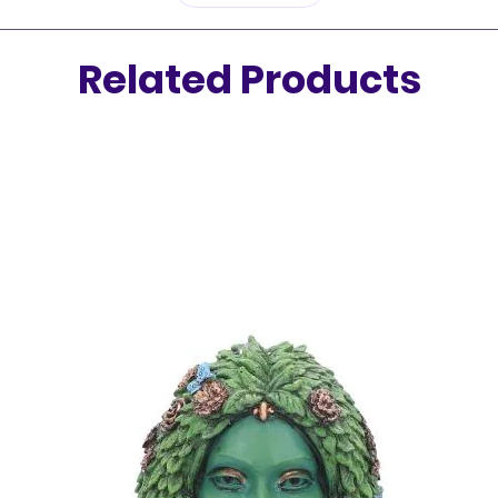
moon wi
Related Products
Inside e
approxi
aromati
beautif
holder
—
eleganc
✨
Featu
Hand-
Ideal
and 
Incl
stick
Come
ince
Let the 
sticks c