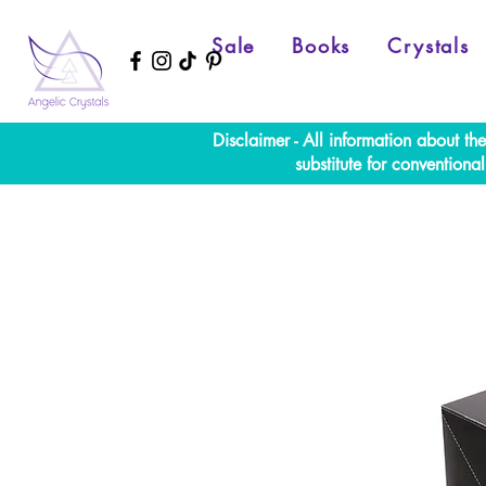
Sale
Books
Crystals
Disclaimer - All information about th
substitute for convention