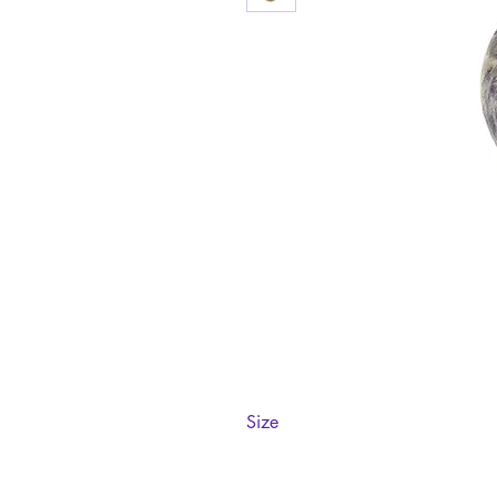
Size
57.5mm diameter