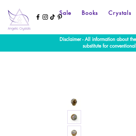
Sale
Books
Crystals
Disclaimer - All information about th
substitute for convention