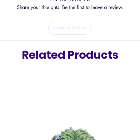
The com
Share your thoughts. Be the first to leave a review.
you to 
bringin
Leave a Review
Sphere
Spheres 
energie
Related Products
be direc
making 
in your
meditat
connect
surroun