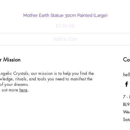
Quick View
Mother Earth Statue 30cm Painted (Large)
Price
£100.00
Add to Cart
r Mission
Co
ngelic Crystals, our mission is to help you find the
hel
ledge, rituals, and tools you need to manifest the
 of your dreams.
d out more
here
.
7 -
BL9
Wed
Sat