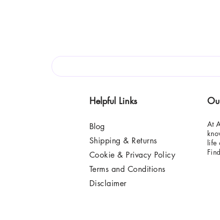
Helpful Links
Ou
At A
Blog
know
Shipping & Returns
life
Fin
Cookie & Privacy Policy
Terms and Conditions
Disclaimer