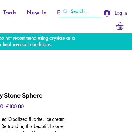
Tools
New In
Events
Log In
e do not recommend using crystals as a
r heal medical conditions.
ny Stone Sphere
Regular
Sale
0 
£100.00
Price
Price
lled Opalized fluorite, Ice-cream
 Bertrandite, this beautiful stone