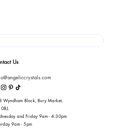
ntact Us
lo@angeliccrystals.com
 8 Wyndham Block, Bury Market,
 0BJ.
nesday and Friday 9am - 4:30pm
urday 9am - 5pm