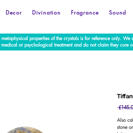
Decor
Divination
Fragrance
Sound
e metaphysical properties of the crystals is for reference only. W
al medical or psychological treatment and do not claim they cure o
Tiffa
 £145.0
Also ca
stone or