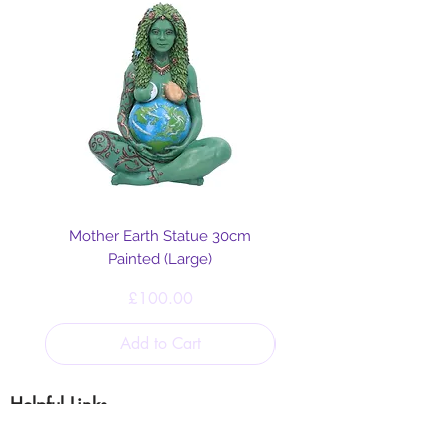
Mother Earth Statue 30cm
Painted (Large)
Price
£100.00
Add to Cart
Helpful Links
Blog