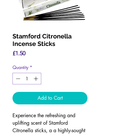
Stamford Citronella
Incense Sticks
Price
£1.50
Quantity
*
Add to Cart
Experience the refreshing and
uplifting scent of Stamford
Citronella sticks, a a highly-sought
after fragrance.