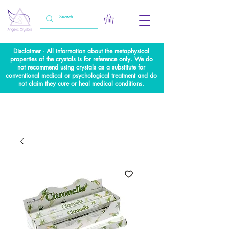
Disclaimer - All information about the metaphysical
properties of the crystals is for reference only. We do
not recommend using crystals as a substitute for
conventional medical or psychological treatment and do
not claim they cure or heal medical conditions.