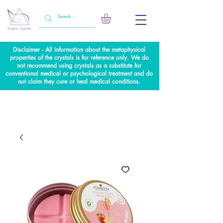
Disclaimer - All information about the metaphysical
properties of the crystals is for reference only. We do
not recommend using crystals as a substitute for
conventional medical or psychological treatment and do
not claim they cure or heal medical conditions.