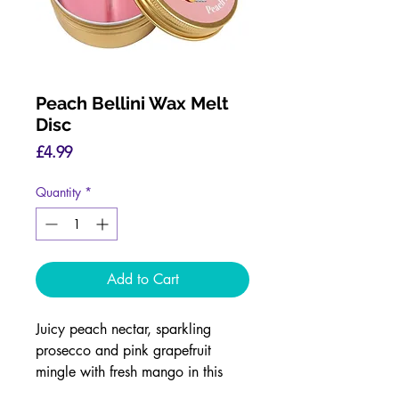
Peach Bellini Wax Melt
Disc
Price
£4.99
Quantity
*
Add to Cart
Juicy peach nectar, sparkling
prosecco and pink grapefruit
mingle with fresh mango in this
stunning fragrance.