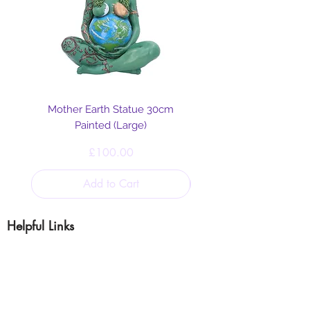
Mother Earth Statue 30cm
Painted (Large)
Price
£100.00
Add to Cart
Helpful Links
Blog
Shipping & Returns
Cookie & Privacy