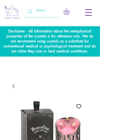
Disclaimer - All information about the metaphysical
properties of the crystals is for reference only. We do
not recommend using crystals as a substitute for
conventional medical or psychological treatment and do
not claim they cure or heal medical conditions.