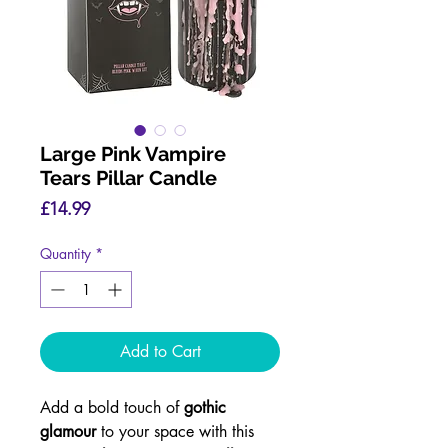
Large Pink Vampire
Tears Pillar Candle
Price
£14.99
Quantity
*
Add to Cart
Add a bold touch of
gothic
glamour
to your space with this