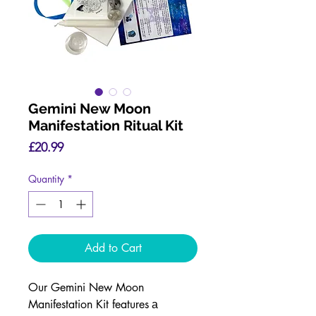
Gemini New Moon
Manifestation Ritual Kit
Price
£20.99
Quantity
*
Add to Cart
Our Gemini New Moon
Manifestation Kit features
a