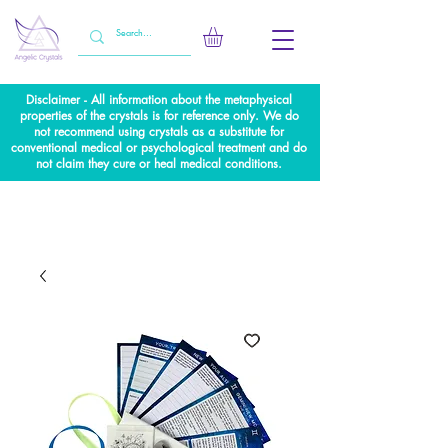
Disclaimer - All information about the metaphysical
properties of the crystals is for reference only. We do
not recommend using crystals as a substitute for
conventional medical or psychological treatment and do
not claim they cure or heal medical conditions.