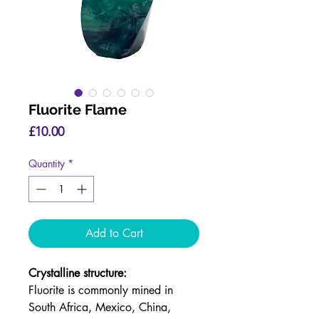
Fluorite Flame
Price
£10.00
Quantity
*
Add to Cart
Crystalline structure:
Fluorite is commonly mined in
South Africa, Mexico, China,