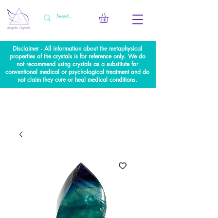
Disclaimer - All information about the metaphysical
properties of the crystals is for reference only. We do
not recommend using crystals as a substitute for
conventional medical or psychological treatment and do
not claim they cure or heal medical conditions.