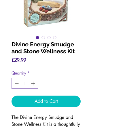
Divine Energy Smudge
and Stone Wellness Kit
Price
£29.99
Quantity
*
Add to Cart
The Divine Energy Smudge and
Stone Wellness Kit is a thoughtfully