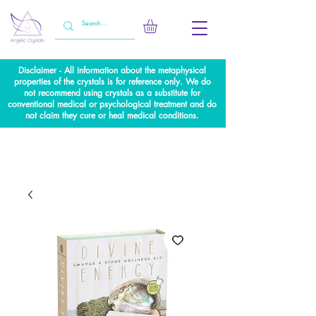
Disclaimer - All information about the metaphysical
properties of the crystals is for reference only. We do
not recommend using crystals as a substitute for
conventional medical or psychological treatment and do
not claim they cure or heal medical conditions.