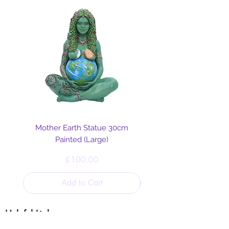
Mother Earth Statue 30cm
Painted (Large)
Price
£100.00
Add to Cart
Helpful Links