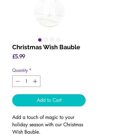
Christmas Wish Bauble
Price
£5.99
Quantity
*
Add to Cart
Add a touch of magic to your
holiday season with our Christmas
Wish Bauble.