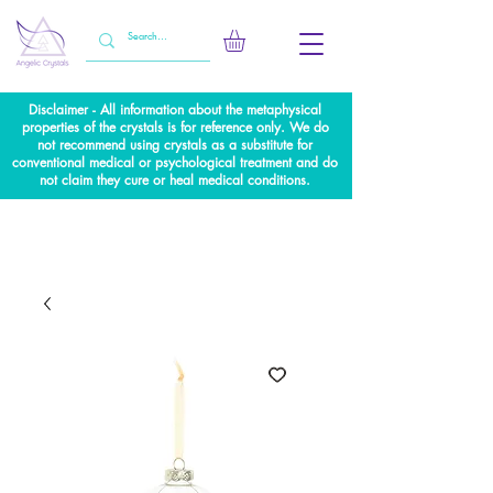
Disclaimer - All information about the metaphysical
properties of the crystals is for reference only. We do
not recommend using crystals as a substitute for
conventional medical or psychological treatment and do
not claim they cure or heal medical conditions.