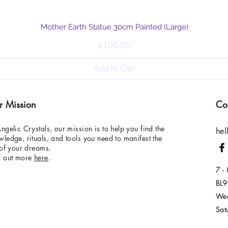
Quick View
Mother Earth Statue 30cm Painted (Large)
Price
£100.00
Add to Cart
r Mission
Co
ngelic Crystals, our mission is to help you find the
hel
ledge, rituals, and tools you need to manifest the
 of your dreams.
d out more
here
.
7 -
BL9
Wed
Sat