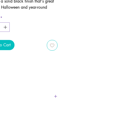
 a solid black finish that's great
h Halloween and year-round
decor.
*
place a smoking incense cone in
der and watch as smoke emerges
e pumpkin's toothy grin.
o Cart