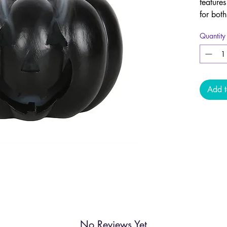
features
for bot
gothic 
Quantity
Simply 
the hol
from th
Add t
No Reviews Yet