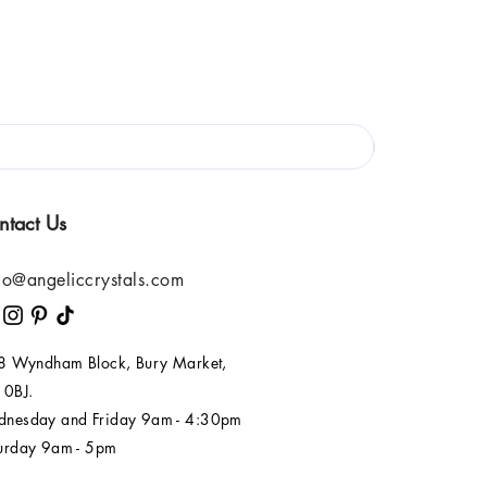
ntact Us
lo@angeliccrystals.com
 8 Wyndham Block, Bury Market,
 0BJ.
nesday and Friday 9am - 4:30pm
urday 9am - 5pm