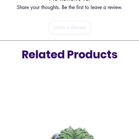
Share your thoughts. Be the first to leave a review.
Leave a Review
Related Products