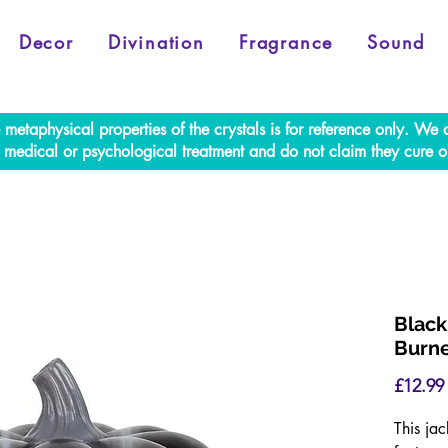
Decor
Divination
Fragrance
Sound
e metaphysical properties of the crystals is for reference only. W
al medical or psychological treatment and do not claim they cure o
Black
Burn
£12.99
This jac