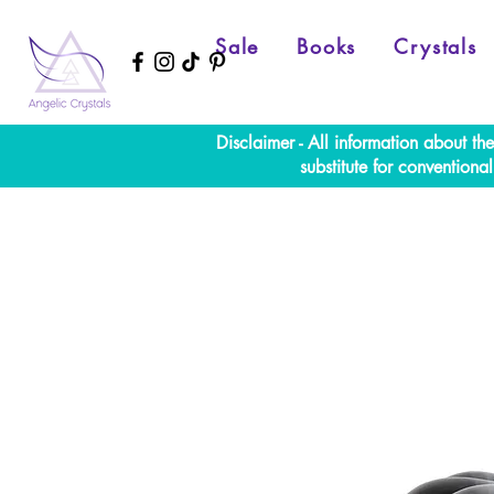
Sale
Books
Crystals
Disclaimer - All information about th
substitute for convention