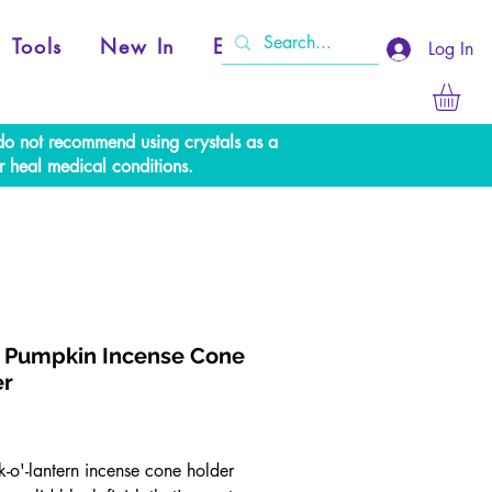
Tools
New In
Events
Log In
e do not recommend using crystals as a
r heal medical conditions.
 Pumpkin Incense Cone
er
Price
k-o'-lantern incense cone holder