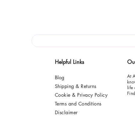
Helpful Links
Ou
At A
Blog
know
Shipping & Returns
life
Fin
Cookie & Privacy Policy
Terms and Conditions
Disclaimer