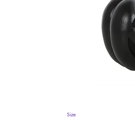
Size
H10cm x W11.5cm x D11.5cm