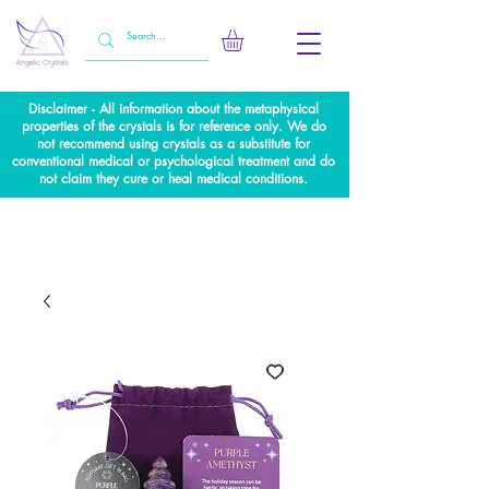
Disclaimer - All information about the metaphysical
properties of the crystals is for reference only. We do
not recommend using crystals as a substitute for
conventional medical or psychological treatment and do
not claim they cure or heal medical conditions.