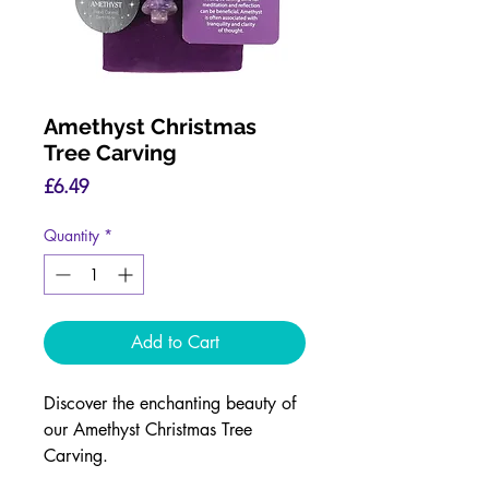
Amethyst Christmas
Tree Carving
Price
£6.49
Quantity
*
Add to Cart
Discover the enchanting beauty of
our Amethyst Christmas Tree
Carving.