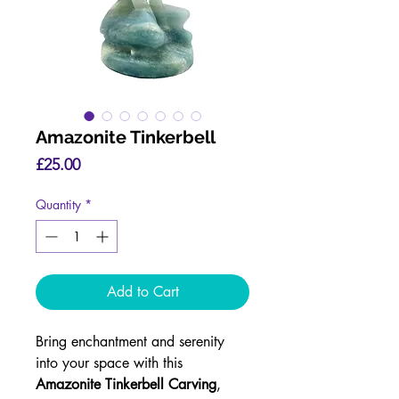
Amazonite Tinkerbell
Price
£25.00
Quantity
*
Add to Cart
Bring enchantment and serenity
into your space with this
Amazonite Tinkerbell Carving
,