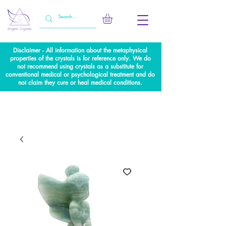
Disclaimer - All information about the metaphysical
properties of the crystals is for reference only. We do
not recommend using crystals as a substitute for
conventional medical or psychological treatment and do
not claim they cure or heal medical conditions.