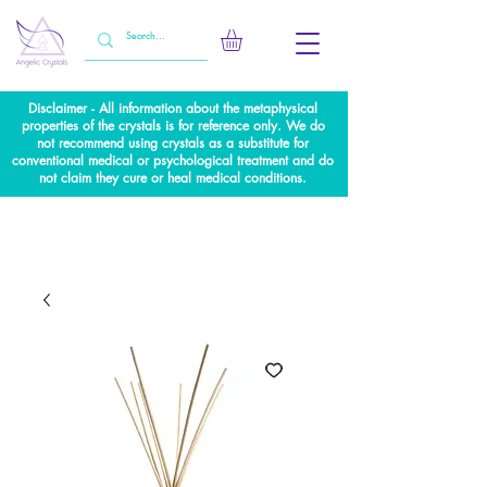
Disclaimer - All information about the metaphysical
properties of the crystals is for reference only. We do
not recommend using crystals as a substitute for
conventional medical or psychological treatment and do
not claim they cure or heal medical conditions.