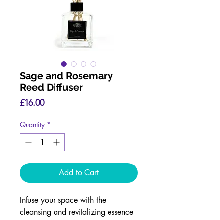
Sage and Rosemary
Reed Diffuser
Price
£16.00
Quantity
*
Add to Cart
Infuse your space with the
cleansing and revitalizing essence