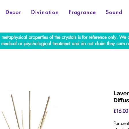
Decor
Divination
Fragrance
Sound
e metaphysical properties of the crystals is for reference only. W
al medical or psychological treatment and do not claim they cure o
Laven
Diffu
£16.00
For cent