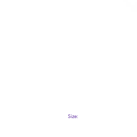
Size:
200ml