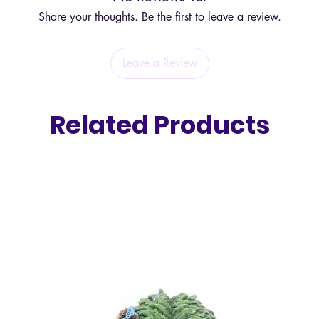
boost, f
Share your thoughts. Be the first to leave a review.
expose t
creatin
atmosph
Leave a Review
Safety 
Related Products