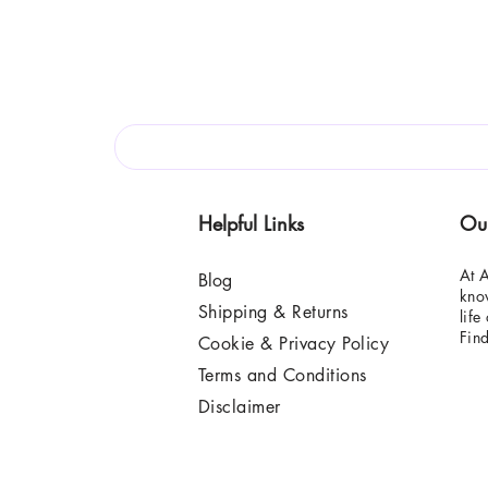
Helpful Links
Ou
At A
Blog
know
Shipping & Returns
life
Fin
Cookie & Privacy Policy
Terms and Conditions
Disclaimer