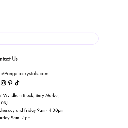
ntact Us
lo@angeliccrystals.com
 8 Wyndham Block, Bury Market,
 0BJ.
nesday and Friday 9am - 4:30pm
urday 9am - 5pm