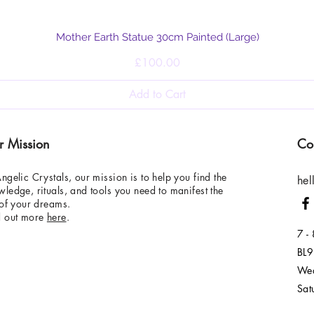
Quick View
Mother Earth Statue 30cm Painted (Large)
Price
£100.00
Add to Cart
r Mission
Co
ngelic Crystals, our mission is to help you find the
hel
ledge, rituals, and tools you need to manifest the
 of your dreams.
d out more
here
.
7 -
BL9
Wed
Sat