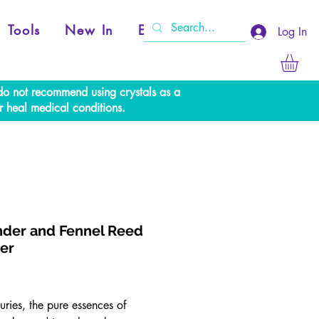
Tools
New In
Events
Log In
e do not recommend using crystals as a
r heal medical conditions.
der and Fennel Reed
ser
Price
uries, the pure essences of