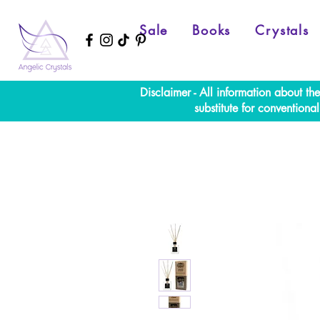
Sale
Books
Crystals
Disclaimer - All information about th
substitute for convention