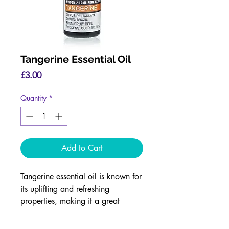
Tangerine Essential Oil
Price
£3.00
Quantity
*
Add to Cart
Tangerine essential oil is known for
its uplifting and refreshing
properties, making it a great
choice for boosting mood and
reducing stress. Its sweet, citrusy