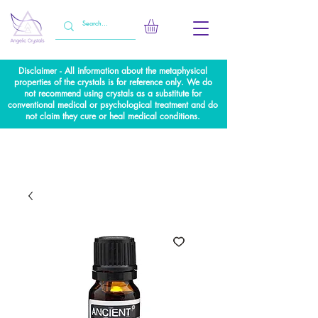
Disclaimer - All information about the metaphysical
properties of the crystals is for reference only. We do
not recommend using crystals as a substitute for
conventional medical or psychological treatment and do
not claim they cure or heal medical conditions.