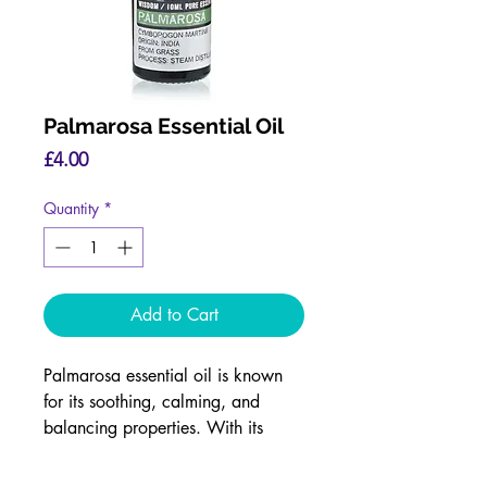
Palmarosa Essential Oil
Price
£4.00
Quantity
*
Add to Cart
Palmarosa essential oil is known
for its soothing, calming, and
balancing properties. With its
floral, sweet, and slightly grassy
aroma, it is often used in