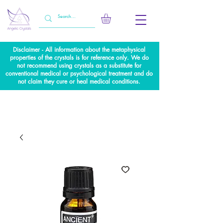
Disclaimer - All information about the metaphysical
properties of the crystals is for reference only. We do
not recommend using crystals as a substitute for
conventional medical or psychological treatment and do
not claim they cure or heal medical conditions.