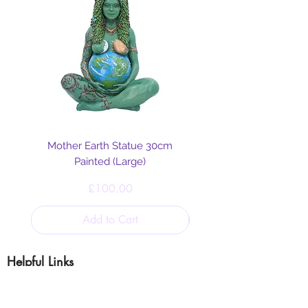
Distillation
Allergy Information
IFRA Certificate
Safety Data Sheet
Mother Earth Statue 30cm
Painted (Large)
Price
£100.00
Add to Cart
Helpful Links
Blog
Shipping & Returns