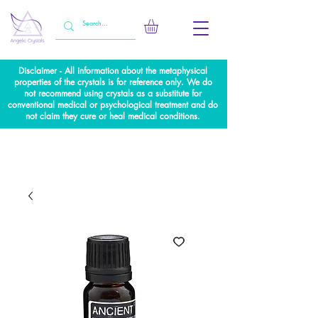
Disclaimer - All information about the metaphysical
properties of the crystals is for reference only. We do
not recommend using crystals as a substitute for
conventional medical or psychological treatment and do
not claim they cure or heal medical conditions.