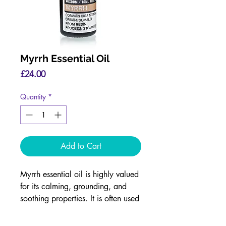
Myrrh Essential Oil
Price
£24.00
Quantity
*
Add to Cart
Myrrh essential oil is highly valued
for its calming, grounding, and
soothing properties. It is often used
in aromatherapy to reduce stress,
anxiety, and promote emotional