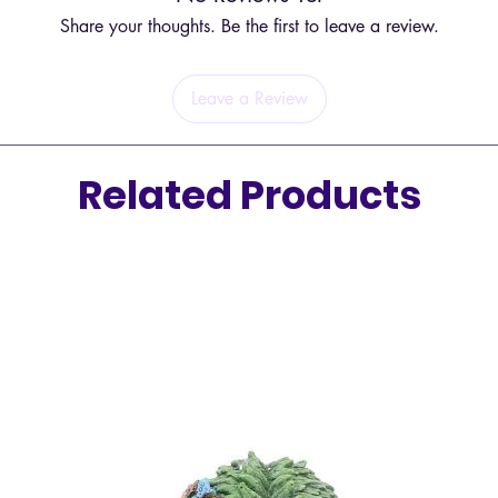
fresh an
Share your thoughts. Be the first to leave a review.
In addit
Cajaput 
Leave a Review
to chemi
making i
children
Related Products
synthet
Latin N
Part Of
Source 
Extract
Allergy
IFRA Cer
Safety 