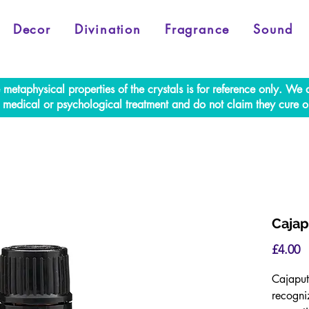
Decor
Divination
Fragrance
Sound
e metaphysical properties of the crystals is for reference only. W
al medical or psychological treatment and do not claim they cure o
Cajap
P
£4.00
Cajaput 
recogniz