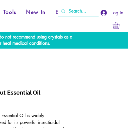
Tools
New In
Events
Log In
e do not recommend using crystals as a
r heal medical conditions.
ut Essential Oil
rice
Essential Oil is widely
ed for its powerful insecticidal