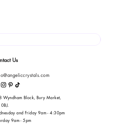
ntact Us
lo@angeliccrystals.com
 8 Wyndham Block, Bury Market,
 0BJ.
nesday and Friday 9am - 4:30pm
urday 9am - 5pm