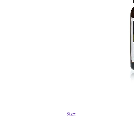
Size:
10ml