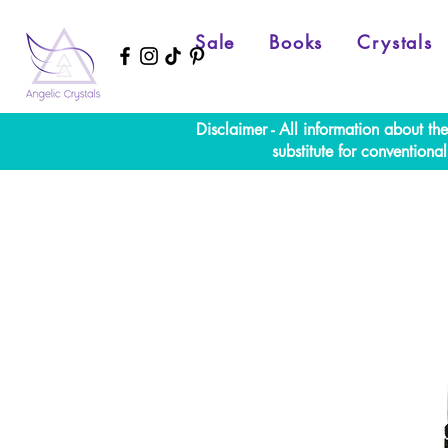
Sale
Books
Crystals
Disclaimer - All information about th
substitute for convention