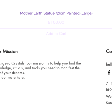
Quick View
Mother Earth Statue 30cm Painted (Large)
Price
£100.00
Add to Cart
r Mission
Co
ngelic Crystals, our mission is to help you find the
hel
ledge, rituals, and tools you need to manifest the
 of your dreams.
d out more
here
.
7 -
BL9
Wed
Sat