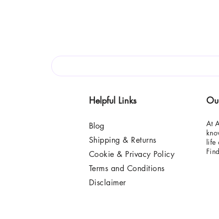
Helpful Links
Ou
At A
Blog
know
Shipping & Returns
life
Fin
Cookie & Privacy Policy
Terms and Conditions
Disclaimer