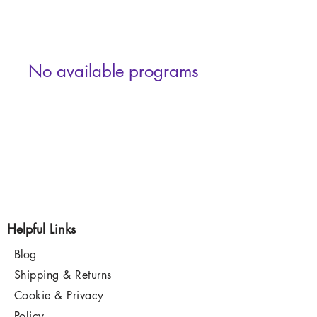
No available programs
Helpful Links
Blog
Shipping & Returns
Cookie & Privacy
Policy