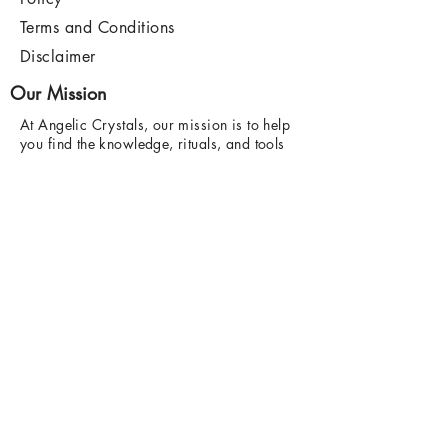
Terms and Conditions
Disclaimer
Our Mission
At Angelic Crystals, our mission is to help
you find the knowledge, rituals, and tools
you need to manifest the life of your
dreams.
Find out more
here
.
Contact Us
hello@angeliccrystals.com
7 - 8 Wyndham Block, Bury Market,
BL9 0BJ.
Wednesday and Friday 9am - 4:30pm
Saturday 9am - 5pm