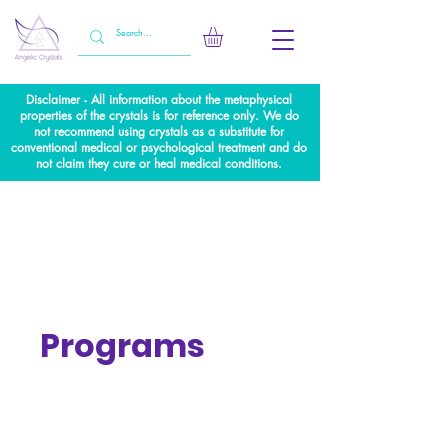
Disclaimer - All information about the metaphysical
properties of the crystals is for reference only. We do
not recommend using crystals as a substitute for
conventional medical or psychological treatment and do
not claim they cure or heal medical conditions.
Programs