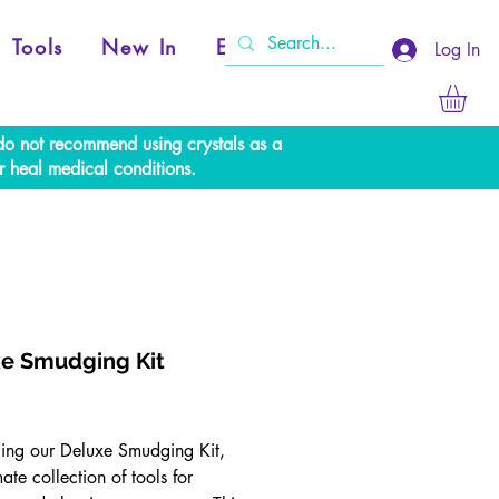
Tools
New In
Events
Log In
e do not recommend using crystals as a
r heal medical conditions.
e Smudging Kit
Price
cing our Deluxe Smudging Kit,
mate collection of tools for