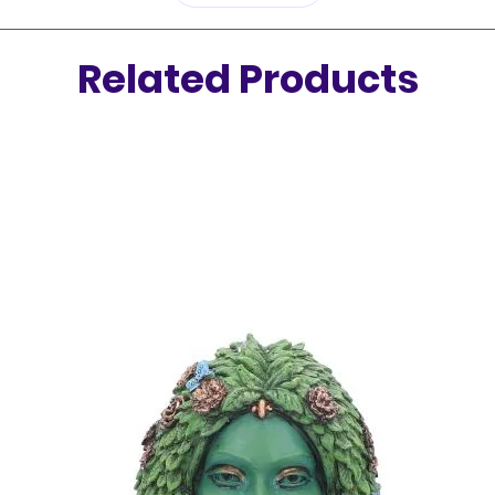
energy.
Related Products
Whether
seasoned
Smudgin
on a spi
journey